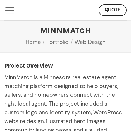
Skip
QUOTE
to
content
MINNMATCH
Home
/
Portfolio
/
Web Design
Project Overview
MinnMatch is a Minnesota real estate agent
matching platform designed to help buyers,
sellers, and homeowners connect with the
right local agent. The project included a
custom logo and identity system, WordPress
website design, illustrated hero images,
community landing pages, and a guided