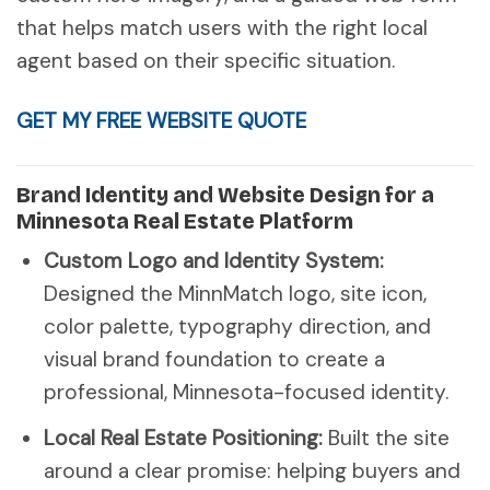
that helps match users with the right local
agent based on their specific situation.
GET MY FREE WEBSITE QUOTE
Brand Identity and Website Design for a
Minnesota Real Estate Platform
Custom Logo and Identity System:
Designed the MinnMatch logo, site icon,
color palette, typography direction, and
visual brand foundation to create a
professional, Minnesota-focused identity.
Local Real Estate Positioning:
Built the site
around a clear promise: helping buyers and