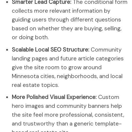
Smarter Lead Capture:
The conditional form
collects more relevant information by
guiding users through different questions
based on whether they are buying, selling,
or doing both.
Scalable Local SEO Structure:
Community
landing pages and future article categories
give the site room to grow around
Minnesota cities, neighborhoods, and local
real estate topics.
More Polished Visual Experience:
Custom
hero images and community banners help
the site feel more professional, consistent,
and trustworthy than a generic template-