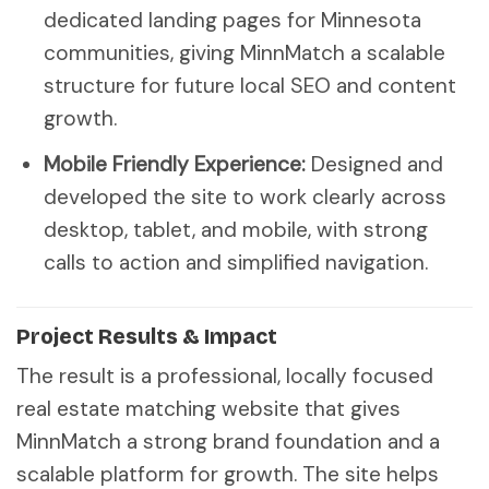
dedicated landing pages for Minnesota
communities, giving MinnMatch a scalable
structure for future local SEO and content
growth.
Mobile Friendly Experience:
Designed and
developed the site to work clearly across
desktop, tablet, and mobile, with strong
calls to action and simplified navigation.
Project Results & Impact
The result is a professional, locally focused
real estate matching website that gives
MinnMatch a strong brand foundation and a
scalable platform for growth. The site helps