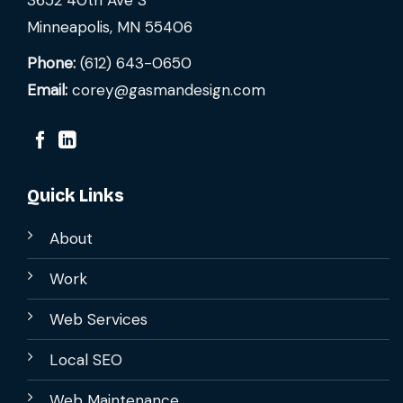
3652 40th Ave S
Minneapolis, MN 55406
Phone:
(612) 643-0650
Email:
corey@gasmandesign.com
Quick Links
About
Work
Web Services
Local SEO
Web Maintenance