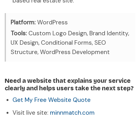
based real estate site.
Platform:
WordPress
Tools:
Custom Logo Design, Brand Identity,
UX Design, Conditional Forms, SEO
Structure, WordPress Development
Need a website that explains your service
clearly and helps users take the next step?
Get My Free Website Quote
Visit live site:
minnmatch.com