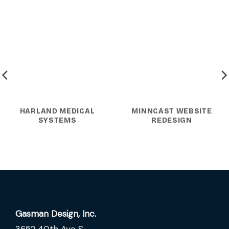
HARLAND MEDICAL
MINNCAST WEBSITE
SYSTEMS
REDESIGN
Gasman Design, Inc.