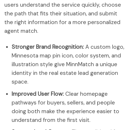
users understand the service quickly, choose
the path that fits their situation, and submit
the right information for a more personalized
agent match.
Stronger Brand Recognition:
A custom logo,
Minnesota map pin icon, color system, and
illustration style give MinnMatch a unique
identity in the real estate lead generation
space.
Improved User Flow:
Clear homepage
pathways for buyers, sellers, and people
doing both make the experience easier to
understand from the first visit.