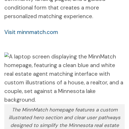
conditional form that creates a more
personalized matching experience.
Visit minnmatch.com
The MinnMatch homepage features a custom
illustrated hero section and clear user pathways
designed to simplify the Minnesota real estate