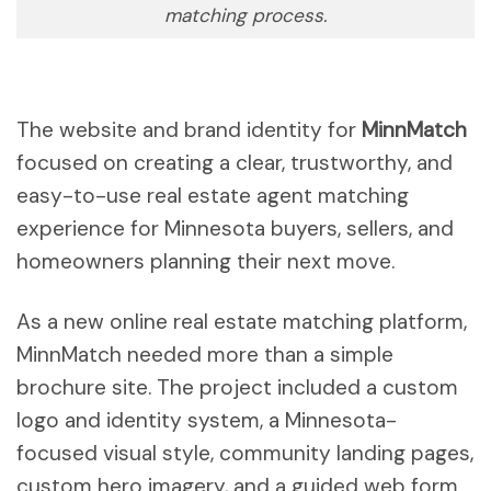
matching process.
The website and brand identity for
MinnMatch
focused on creating a clear, trustworthy, and
easy-to-use real estate agent matching
experience for Minnesota buyers, sellers, and
homeowners planning their next move.
As a new online real estate matching platform,
MinnMatch needed more than a simple
brochure site. The project included a custom
logo and identity system, a Minnesota-
focused visual style, community landing pages,
custom hero imagery, and a guided web form