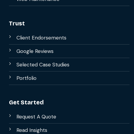
Trust
Client Endorsements
Google Reviews
Selected Case Studies
Portfolio
Get Started
Request A Quote
Read Insights