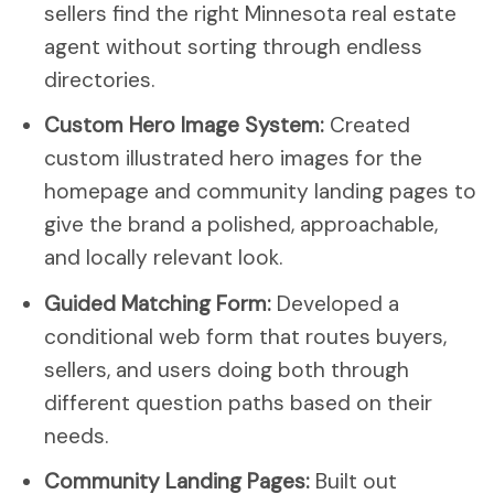
sellers find the right Minnesota real estate
agent without sorting through endless
directories.
Custom Hero Image System:
Created
custom illustrated hero images for the
homepage and community landing pages to
give the brand a polished, approachable,
and locally relevant look.
Guided Matching Form:
Developed a
conditional web form that routes buyers,
sellers, and users doing both through
different question paths based on their
needs.
Community Landing Pages:
Built out