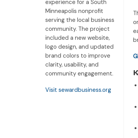
experience for a South
Minneapolis nonprofit
T
serving the local business
o
community. The project
e
included a new website,
b
logo design, and updated
brand colors to improve
G
clarity, usability, and
K
community engagement.
Visit sewardbusiness.org