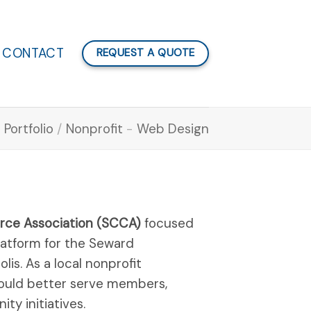
CONTACT
REQUEST A QUOTE
Portfolio
/
Nonprofit
-
Web Design
ce Association (SCCA)
focused
platform for the Seward
s. As a local nonprofit
ould better serve members,
y initiatives.