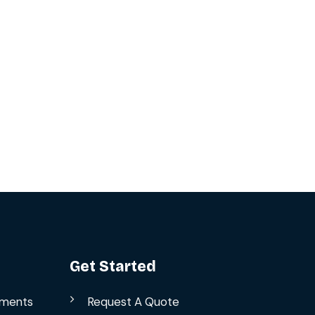
Get Started
ements
Request A Quote