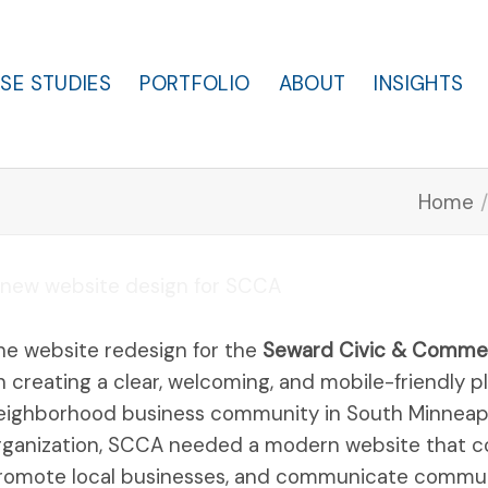
SE STUDIES
PORTFOLIO
ABOUT
INSIGHTS
Home
/
he website redesign for the
Seward Civic & Commer
n creating a clear, welcoming, and mobile-friendly 
eighborhood business community in South Minneapoli
rganization, SCCA needed a modern website that c
romote local businesses, and communicate communit