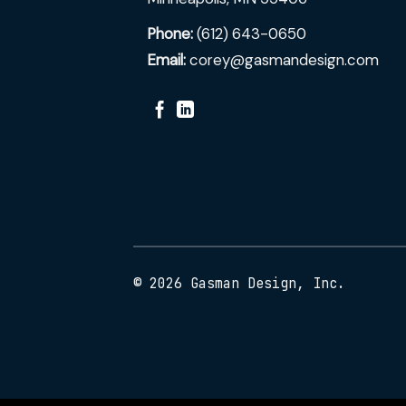
Phone:
(612) 643-0650
Email:
corey@gasmandesign.com
© 2026 Gasman Design, Inc.