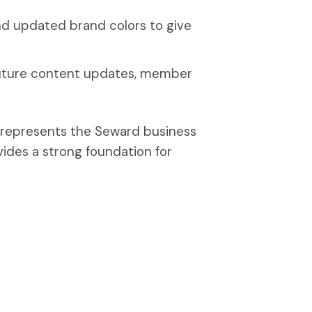
d updated brand colors to give
future content updates, member
r represents the Seward business
ides a strong foundation for