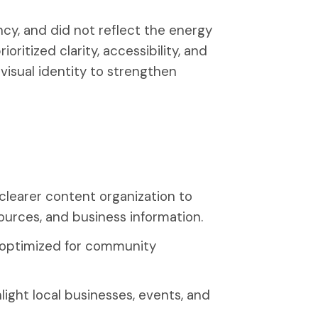
ncy, and did not reflect the energy
oritized clarity, accessibility, and
 visual identity to strengthen
clearer content organization to
ources, and business information.
t optimized for community
ight local businesses, events, and