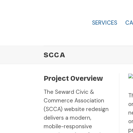
Skip
to
content
SERVICES
CA
SCCA
Project Overview
The Seward Civic &
T
Commerce Association
o
(SCCA) website redesign
n
delivers a modern,
o
mobile-responsive
p