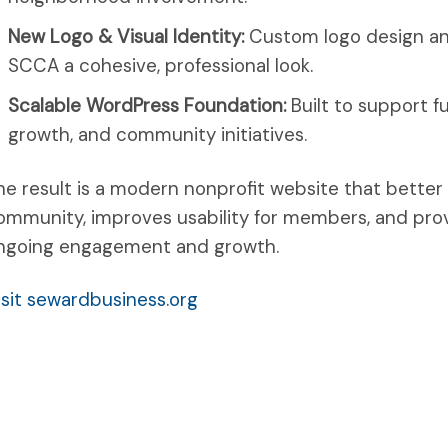
New Logo & Visual Identity:
Custom logo design an
SCCA a cohesive, professional look.
Scalable WordPress Foundation:
Built to support 
growth, and community initiatives.
he result is a modern nonprofit website that bette
ommunity, improves usability for members, and prov
ngoing engagement and growth.
isit sewardbusiness.org