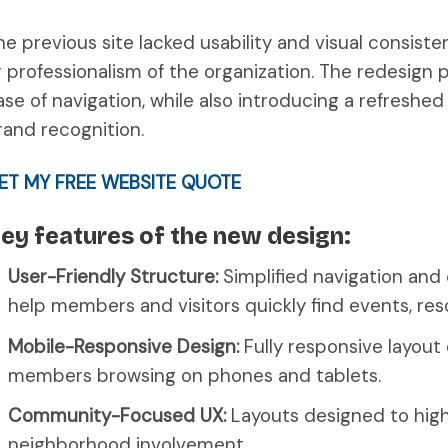
he previous site lacked usability and visual consiste
r professionalism of the organization. The redesign pri
ase of navigation, while also introducing a refreshed
rand recognition.
ET MY FREE WEBSITE QUOTE
ey features of the new design:
User-Friendly Structure:
Simplified navigation and 
help members and visitors quickly find events, res
Mobile-Responsive Design:
Fully responsive layou
members browsing on phones and tablets.
Community-Focused UX:
Layouts designed to highl
neighborhood involvement.