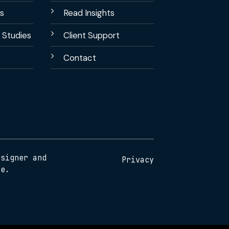
s
Read Insights
 Studies
Client Support
Contact
esigner and
Privacy
te.