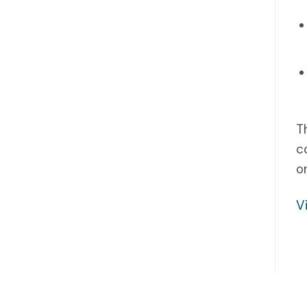
T
c
o
V