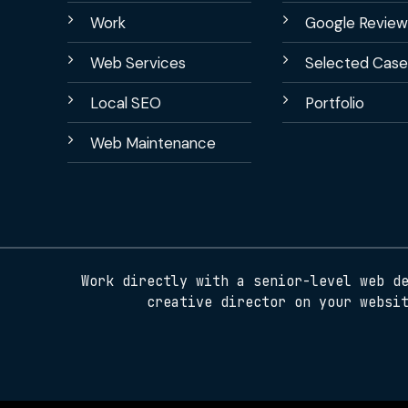
Work
Google Review
Web Services
Selected Case
Local SEO
Portfolio
Web Maintenance
Work directly with a senior-level web d
creative director on your websi