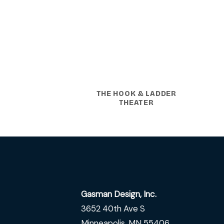
THE HOOK & LADDER
THEATER
Gasman Design, Inc.
3652 40th Ave S
Minneapolis, MN 55406