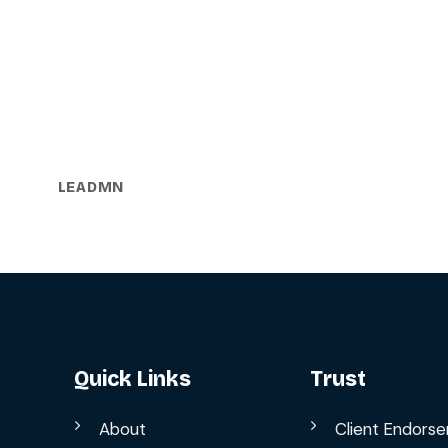
LEADMN
Quick Links
Trust
About
Client Endors