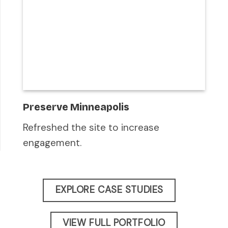
Preserve Minneapolis
Refreshed the site to increase
engagement.
EXPLORE CASE STUDIES
VIEW FULL PORTFOLIO