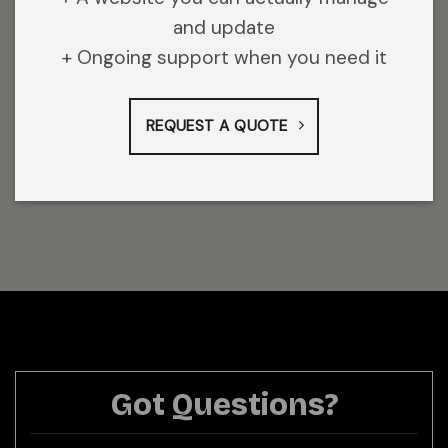
and update
+ Ongoing support when you need it
REQUEST A QUOTE
Got Questions?