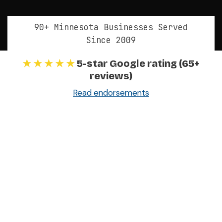
90+ Minnesota Businesses Served
Since 2009
★ ★ ★ ★ ★
5-star Google rating (65+
reviews)
Read endorsements