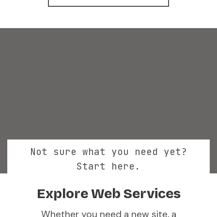
Not sure what you need yet?
Start here.
Explore Web Services
Whether you need a new site, a