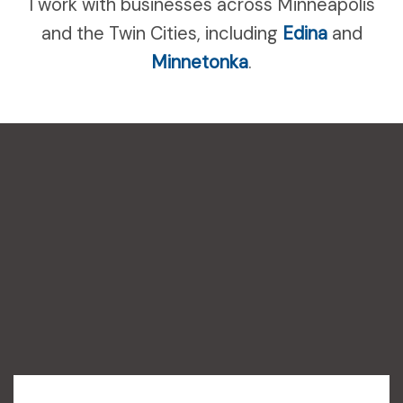
I work with businesses across Minneapolis
and the Twin Cities, including
Edina
and
Minnetonka
.