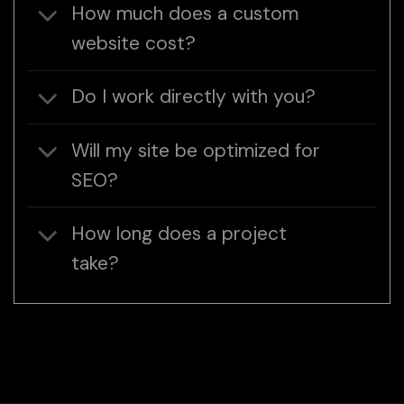
How much does a custom
website cost?
Do I work directly with you?
Will my site be optimized for
SEO?
How long does a project
take?