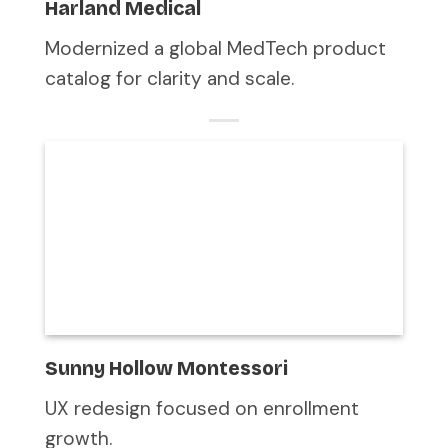
Harland Medical
Modernized a global MedTech product
catalog for clarity and scale.
Sunny Hollow Montessori
UX redesign focused on enrollment
growth.