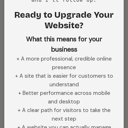
Ready to Upgrade Your
Website?
What this means for your
business
+ A more professional, credible online
presence
+ A site that is easier for customers to
understand
+ Better performance across mobile
and desktop
+ A clear path for visitors to take the
next step
+ A website you can actually manage