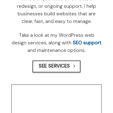
redesign, or ongoing support, I help
businesses build websites that are
clear, fast, and easy to manage.
Take a look at my WordPress web
design services, along with
SEO support
and maintenance options.
SEE SERVICES