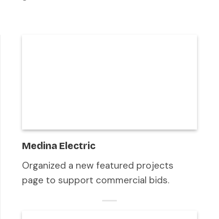
Medina Electric
Organized a new featured projects
page to support commercial bids.