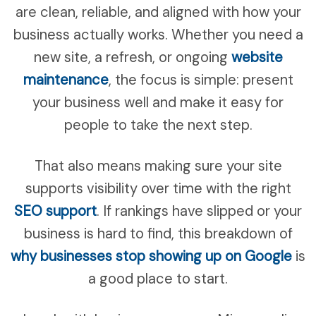
are clean, reliable, and aligned with how your
business actually works. Whether you need a
new site, a refresh, or ongoing
website
maintenance
, the focus is simple: present
your business well and make it easy for
people to take the next step.
That also means making sure your site
supports visibility over time with the right
SEO support
. If rankings have slipped or your
business is hard to find, this breakdown of
why businesses stop showing up on Google
is
a good place to start.