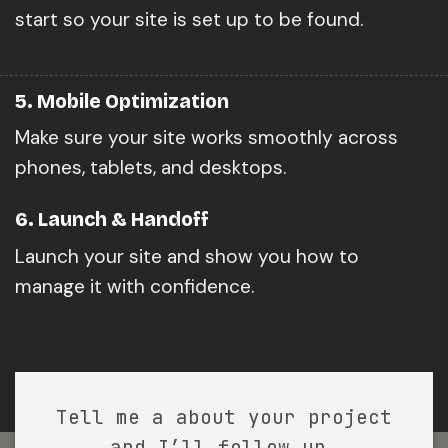
start so your site is set up to be found.
5. Mobile Optimization
Make sure your site works smoothly across
phones, tablets, and desktops.
6. Launch & Handoff
Launch your site and show you how to
manage it with confidence.
Tell me a about your project
and I’ll follow up.