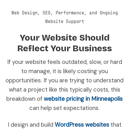
Web Design, SEO, Performance, and Ongoing
Website Support
Your Website Should
Reflect Your Business
If your website feels outdated, slow, or hard
to manage, it is likely costing you
opportunities. If you are trying to understand
what a project like this typically costs, this
breakdown of
website pricing in Minneapolis
can help set expectations.
I design and build
WordPress websites
that