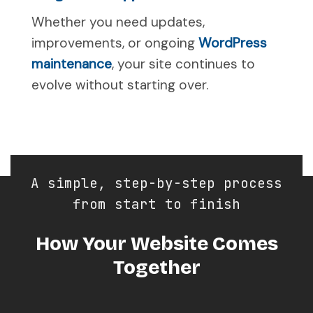
Whether you need updates,
improvements, or ongoing
WordPress
maintenance
, your site continues to
evolve without starting over.
A simple, step-by-step process
from start to finish
How Your Website Comes
Together