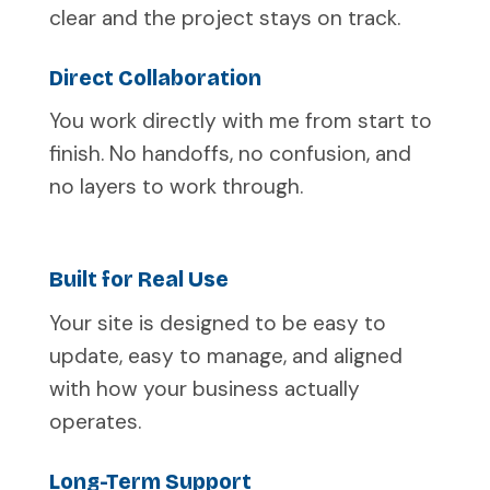
clear and the project stays on track.
Direct Collaboration
You work directly with me from start to
finish. No handoffs, no confusion, and
no layers to work through.
Built for Real Use
Your site is designed to be easy to
update, easy to manage, and aligned
with how your business actually
operates.
Long-Term Support