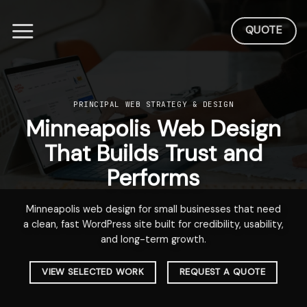
Skip
to
QUOTE
content
PRINCIPAL WEB STRATEGY & DESIGN
Minneapolis Web Design
That Builds Trust and
Performs
Minneapolis web design for small businesses that need
a clean, fast WordPress site built for credibility, usability,
and long-term growth.
VIEW SELECTED WORK
REQUEST A QUOTE