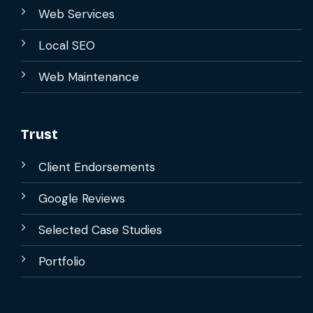
Web Services
Local SEO
Web Maintenance
Trust
Client Endorsements
Google Reviews
Selected Case Studies
Portfolio