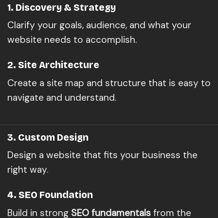
1. Discovery & Strategy
Clarify your goals, audience, and what your
website needs to accomplish.
2. Site Architecture
Create a site map and structure that is easy to
navigate and understand.
3. Custom Design
Design a website that fits your business the
right way.
4. SEO Foundation
Build in strong
SEO fundamentals
from the