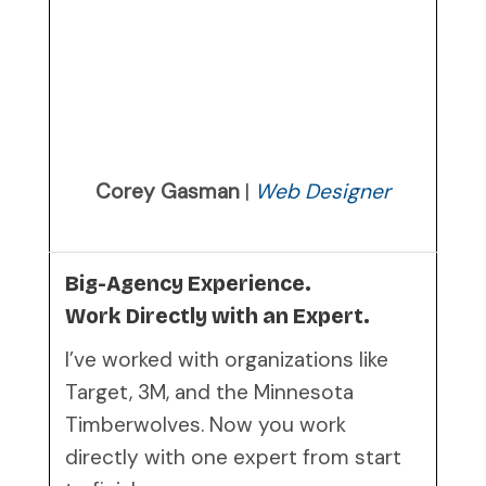
Corey Gasman
|
Web Designer
Big-Agency Experience.
Work Directly with an Expert.
I’ve worked with organizations like
Target, 3M, and the Minnesota
Timberwolves. Now you work
directly with one expert from start