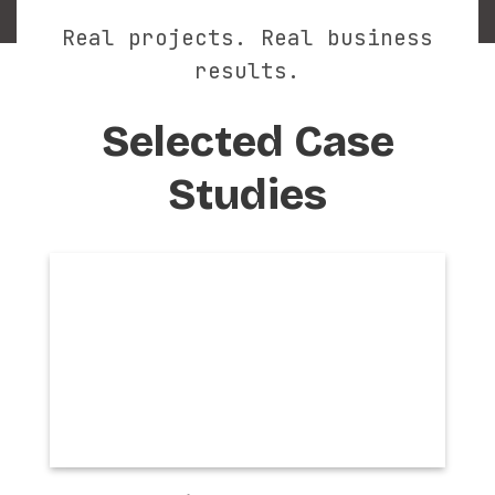
Real projects. Real business
results.
Selected Case
Studies