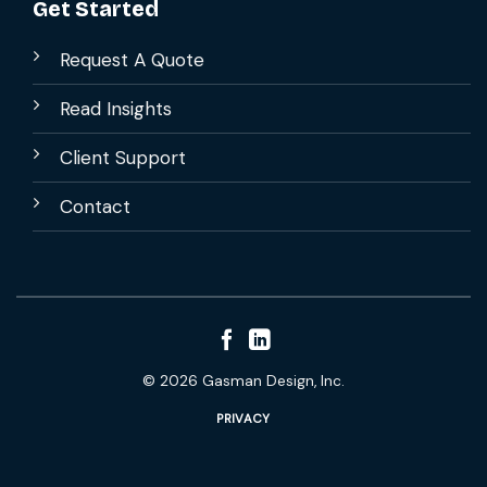
Get Started
Request A Quote
Read Insights
Client Support
Contact
© 2026 Gasman Design, Inc.
PRIVACY