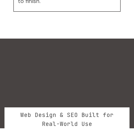
to finish.
Web Design & SEO Built for
Real-World Use