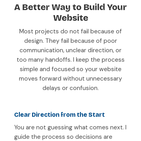
A Better Way to Build Your
Website
Most projects do not fail because of
design. They fail because of poor
communication, unclear direction, or
too many handoffs. I keep the process
simple and focused so your website
moves forward without unnecessary
delays or confusion.
Clear Direction from the Start
You are not guessing what comes next. I
guide the process so decisions are