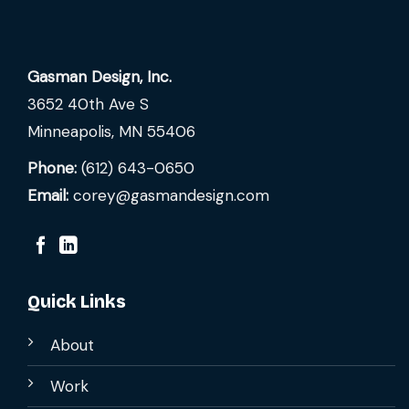
Gasman Design, Inc.
3652 40th Ave S
Minneapolis, MN 55406
Phone:
(612) 643-0650
Email:
corey@gasmandesign.com
Quick Links
About
Work