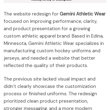
The website redesign for
Gemini Athletic Wear
focused on improving performance, clarity,
and product presentation for a growing
custom athletic apparel brand. Based in Edina,
Minnesota, Gemini Athletic Wear specializes in
manufacturing custom hockey uniforms and
jerseys, and needed a website that better
reflected the quality of their products.
The previous site lacked visual impact and
didn’t clearly showcase the customization
process or finished uniforms. The redesign
prioritized clean product presentation,
stronger messaging, and a more modern