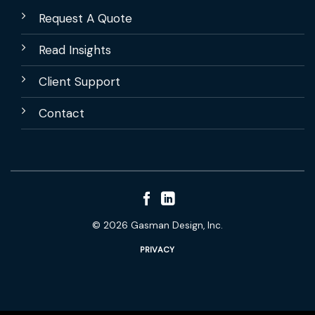
Request A Quote
Read Insights
Client Support
Contact
© 2026 Gasman Design, Inc.
PRIVACY