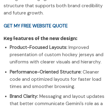
structure that supports both brand credibility
and future growth.
GET MY FREE WEBSITE QUOTE
Key features of the new design:
Product-Focused Layouts:
Improved
presentation of custom hockey jerseys and
uniforms with clearer visuals and hierarchy.
Performance-Oriented Structure:
Cleaner
code and optimized layouts for faster load
times and smoother browsing.
Brand Clarity:
Messaging and layout updates
that better communicate Gemini’s role as a