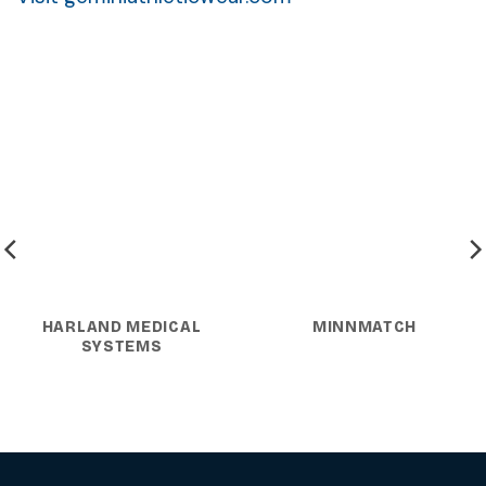
HARLAND MEDICAL
MINNMATCH
SYSTEMS