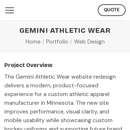
Skip
QUOTE
to
content
GEMINI ATHLETIC WEAR
Home
/
Portfolio
/
Web Design
Project Overview
The Gemini Athletic Wear website redesign
delivers a modern, product-focused
experience for a custom athletic apparel
manufacturer in Minnesota. The new site
improves performance, visual clarity, and
mobile usability while showcasing custom
hockey uniforms and supporting future brand