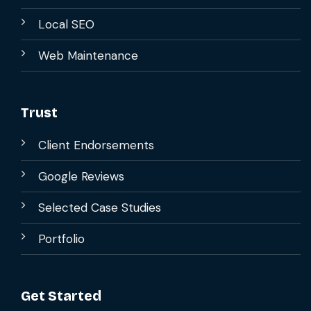
Local SEO
Web Maintenance
Trust
Client Endorsements
Google Reviews
Selected Case Studies
Portfolio
Get Started