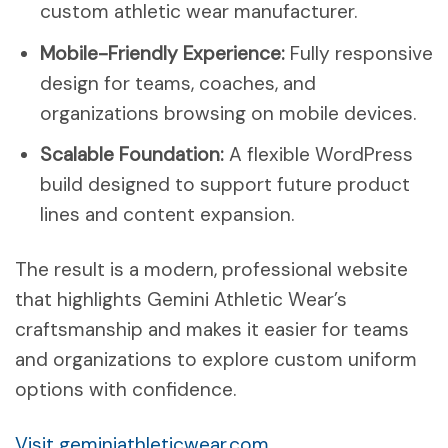
custom athletic wear manufacturer.
Mobile-Friendly Experience:
Fully responsive
design for teams, coaches, and
organizations browsing on mobile devices.
Scalable Foundation:
A flexible WordPress
build designed to support future product
lines and content expansion.
The result is a modern, professional website
that highlights Gemini Athletic Wear’s
craftsmanship and makes it easier for teams
and organizations to explore custom uniform
options with confidence.
Visit geminiathleticwear.com