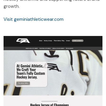
growth.
Visit geminiathleticwear.com