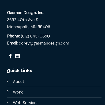
Gasman Design, Inc.
3652 40th Ave S
Minneapolis, MN 55406
Phone:
(612) 643-0650
Email:
corey@gasmandesign.com
Quick Links
About
Work
Web Services