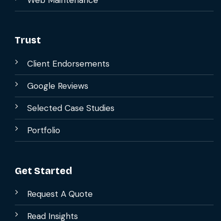
Trust
Client Endorsements
Google Reviews
Selected Case Studies
Portfolio
Get Started
Request A Quote
Read Insights