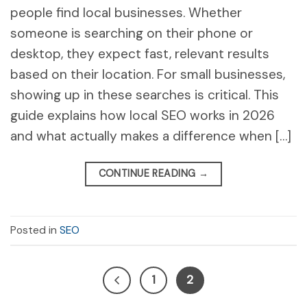
people find local businesses. Whether
someone is searching on their phone or
desktop, they expect fast, relevant results
based on their location. For small businesses,
showing up in these searches is critical. This
guide explains how local SEO works in 2026
and what actually makes a difference when […]
CONTINUE READING
→
Posted in
SEO
1
2