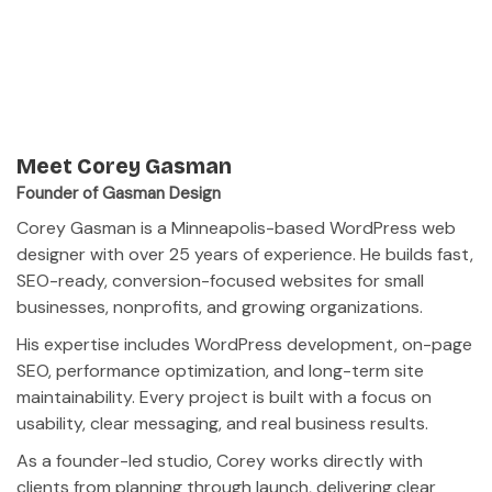
Meet Corey Gasman
Founder of Gasman Design
Corey Gasman is a Minneapolis-based WordPress web
designer with over 25 years of experience. He builds fast,
SEO-ready, conversion-focused websites for small
businesses, nonprofits, and growing organizations.
His expertise includes WordPress development, on-page
SEO, performance optimization, and long-term site
maintainability. Every project is built with a focus on
usability, clear messaging, and real business results.
As a founder-led studio, Corey works directly with
clients from planning through launch, delivering clear