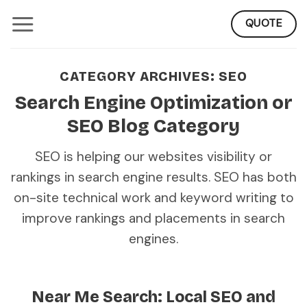
Skip
QUOTE
to
content
CATEGORY ARCHIVES:
SEO
Search Engine Optimization or
SEO Blog Category
SEO is helping our websites visibility or
rankings in search engine results. SEO has both
on-site technical work and keyword writing to
improve rankings and placements in search
engines.
Near Me Search: Local SEO and