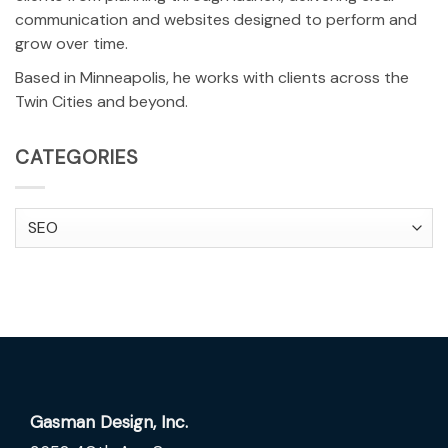
communication and websites designed to perform and
grow over time.
Based in Minneapolis, he works with clients across the
Twin Cities and beyond.
CATEGORIES
Categories
Gasman Design, Inc.