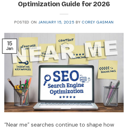
Optimization Guide for 2026
POSTED ON
JANUARY 15, 2025
BY
COREY GASMAN
15
Jan
“Near me” searches continue to shape how