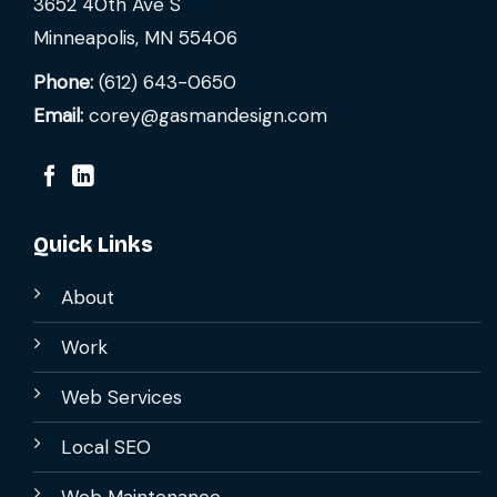
3652 40th Ave S
Minneapolis, MN 55406
Phone:
(612) 643-0650
Email:
corey@gasmandesign.com
Quick Links
About
Work
Web Services
Local SEO
Web Maintenance