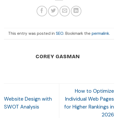
This entry was posted in
SEO
. Bookmark the
permalink
.
COREY GASMAN
How to Optimize
Website Design with
Individual Web Pages
SWOT Analysis
for Higher Rankings in
2026