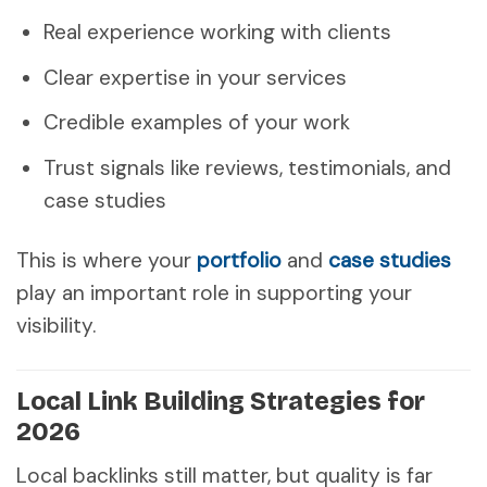
Real experience working with clients
Clear expertise in your services
Credible examples of your work
Trust signals like reviews, testimonials, and
case studies
This is where your
portfolio
and
case studies
play an important role in supporting your
visibility.
Local Link Building Strategies for
2026
Local backlinks still matter, but quality is far