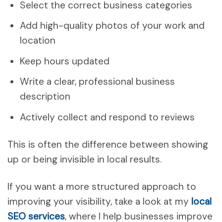
Select the correct business categories
Add high-quality photos of your work and
location
Keep hours updated
Write a clear, professional business
description
Actively collect and respond to reviews
This is often the difference between showing
up or being invisible in local results.
If you want a more structured approach to
improving your visibility, take a look at my
local
SEO services
, where I help businesses improve