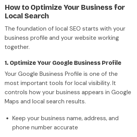
How to Optimize Your Business for
Local Search
The foundation of local SEO starts with your
business profile and your website working
together.
1. Optimize Your Google Business Profile
Your Google Business Profile is one of the
most important tools for local visibility. It
controls how your business appears in Google
Maps and local search results.
Keep your business name, address, and
phone number accurate