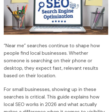
“Near me” searches continue to shape how
people find local businesses. Whether
someone is searching on their phone or
desktop, they expect fast, relevant results
based on their location.
For small businesses, showing up in these
searches is critical. This guide explains how
local SEO works in 2026 and what actually
makes a difference when it comes to visibility,