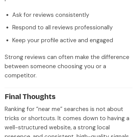
Ask for reviews consistently
Respond to all reviews professionally
Keep your profile active and engaged
Strong reviews can often make the difference
between someone choosing you or a
competitor.
Final Thoughts
Ranking for “near me” searches is not about
tricks or shortcuts. It comes down to having a
well-structured website, a strong local
presence, and consistent, high-quality signals