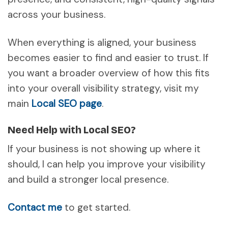
across your business.
When everything is aligned, your business
becomes easier to find and easier to trust. If
you want a broader overview of how this fits
into your overall visibility strategy, visit my
main
Local SEO page
.
Need Help with Local SEO?
If your business is not showing up where it
should, I can help you improve your visibility
and build a stronger local presence.
Contact me
to get started.