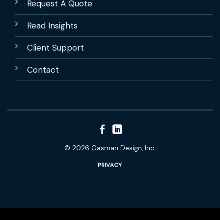
Request A Quote
Read Insights
Client Support
Contact
© 2026 Gasman Design, Inc.
PRIVACY