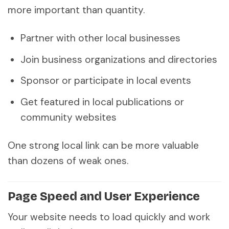
more important than quantity.
Partner with other local businesses
Join business organizations and directories
Sponsor or participate in local events
Get featured in local publications or
community websites
One strong local link can be more valuable
than dozens of weak ones.
Page Speed and User Experience
Your website needs to load quickly and work