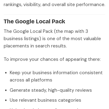
rankings, visibility, and overall site performance.
The Google Local Pack
The Google Local Pack (the map with 3
business listings) is one of the most valuable
placements in search results.
To improve your chances of appearing there:
Keep your business information consistent
across all platforms
Generate steady, high-quality reviews
Use relevant business categories