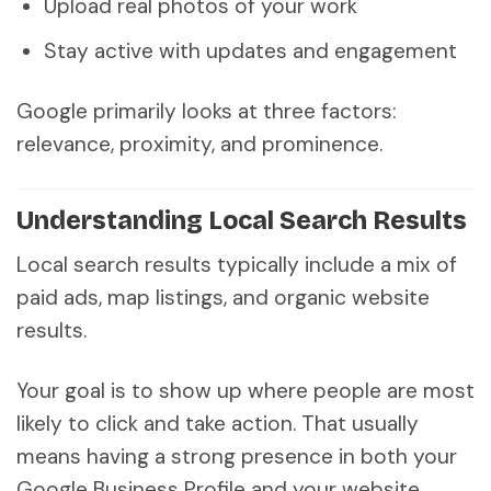
Upload real photos of your work
Stay active with updates and engagement
Google primarily looks at three factors:
relevance, proximity, and prominence.
Understanding Local Search Results
Local search results typically include a mix of
paid ads, map listings, and organic website
results.
Your goal is to show up where people are most
likely to click and take action. That usually
means having a strong presence in both your
Google Business Profile and your website.