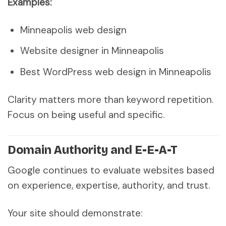
Examples:
Minneapolis web design
Website designer in Minneapolis
Best WordPress web design in Minneapolis
Clarity matters more than keyword repetition.
Focus on being useful and specific.
Domain Authority and E-E-A-T
Google continues to evaluate websites based
on experience, expertise, authority, and trust.
Your site should demonstrate: