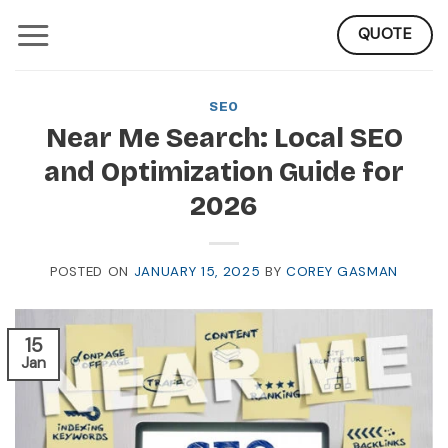
Skip
QUOTE
to
content
SEO
Near Me Search: Local SEO
and Optimization Guide for
2026
POSTED ON
JANUARY 15, 2025
BY
COREY GASMAN
15
Jan