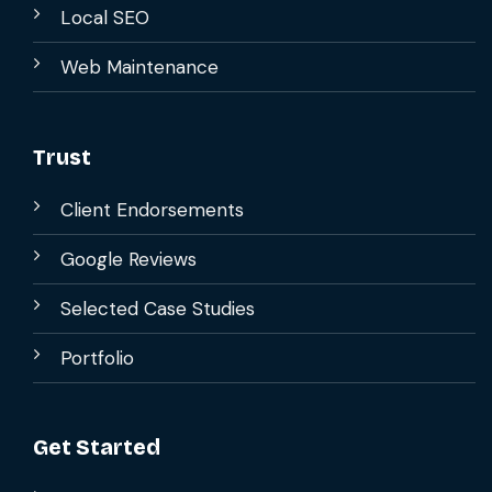
Local SEO
Web Maintenance
Trust
Client Endorsements
Google Reviews
Selected Case Studies
Portfolio
Get Started