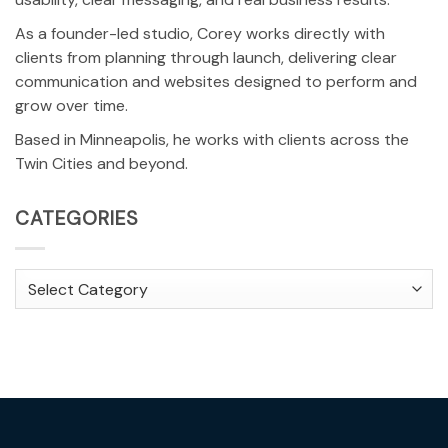
As a founder-led studio, Corey works directly with
clients from planning through launch, delivering clear
communication and websites designed to perform and
grow over time.
Based in Minneapolis, he works with clients across the
Twin Cities and beyond.
CATEGORIES
Categories