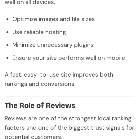
well on all devices.
Optimize images and file sizes
Use reliable hosting
Minimize unnecessary plugins
Ensure your site performs well on mobile
A fast, easy-to-use site improves both
rankings and conversions.
The Role of Reviews
Reviews are one of the strongest local ranking
factors and one of the biggest trust signals for
potential customers.