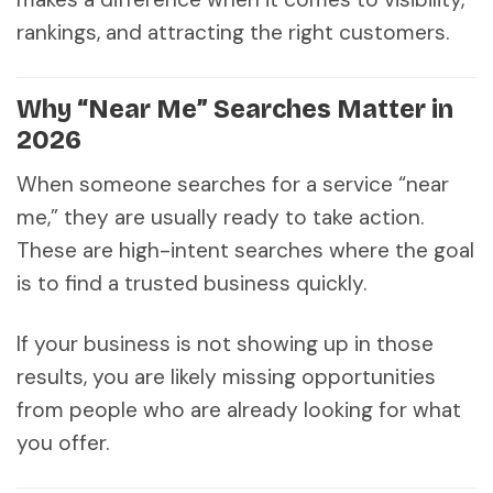
rankings, and attracting the right customers.
Why “Near Me” Searches Matter in
2026
When someone searches for a service “near
me,” they are usually ready to take action.
These are high-intent searches where the goal
is to find a trusted business quickly.
If your business is not showing up in those
results, you are likely missing opportunities
from people who are already looking for what
you offer.