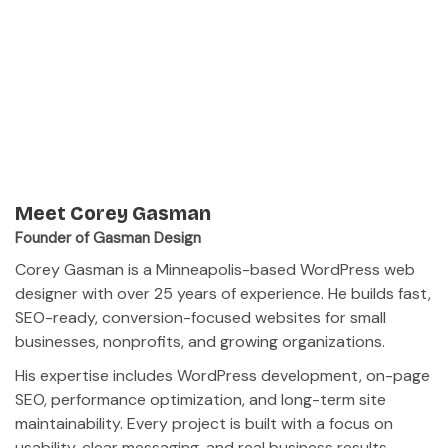
Meet Corey Gasman
Founder of Gasman Design
Corey Gasman is a Minneapolis-based WordPress web
designer with over 25 years of experience. He builds fast,
SEO-ready, conversion-focused websites for small
businesses, nonprofits, and growing organizations.
His expertise includes WordPress development, on-page
SEO, performance optimization, and long-term site
maintainability. Every project is built with a focus on
usability, clear messaging, and real business results.