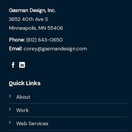
Gasman Design, Inc.
3652 40th Ave S
Minneapolis, MN 55406
Phone:
(612) 643-0650
Email:
corey@gasmandesign.com
Quick Links
About
Work
Web Services