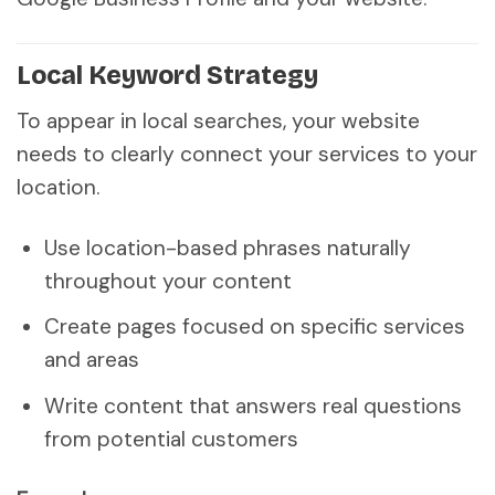
Local Keyword Strategy
To appear in local searches, your website
needs to clearly connect your services to your
location.
Use location-based phrases naturally
throughout your content
Create pages focused on specific services
and areas
Write content that answers real questions
from potential customers