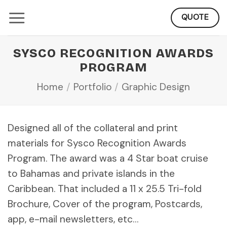
Skip
QUOTE
to
content
SYSCO RECOGNITION AWARDS
PROGRAM
Home
/
Portfolio
/
Graphic Design
Designed all of the collateral and print
materials for Sysco Recognition Awards
Program. The award was a 4 Star boat cruise
to Bahamas and private islands in the
Caribbean. That included a 11 x 25.5 Tri-fold
Brochure, Cover of the program, Postcards,
app, e-mail newsletters, etc…