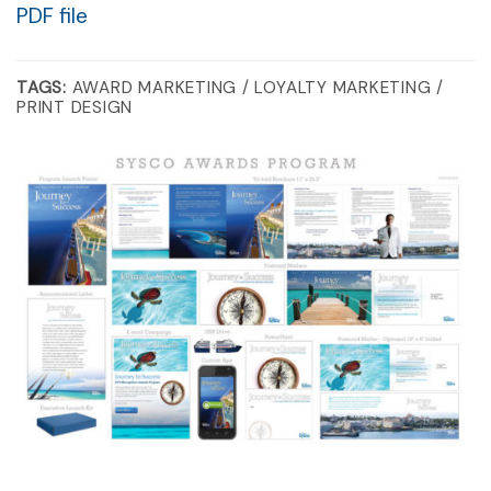
PDF file
TAGS:
AWARD MARKETING / LOYALTY MARKETING /
PRINT DESIGN