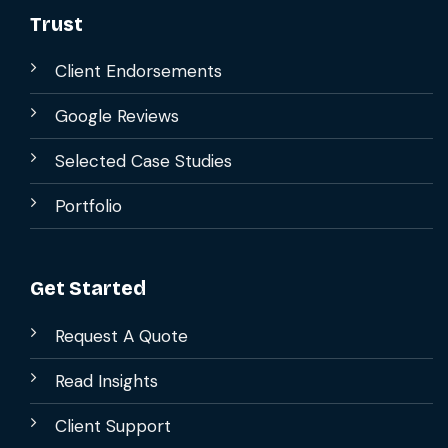
Trust
Client Endorsements
Google Reviews
Selected Case Studies
Portfolio
Get Started
Request A Quote
Read Insights
Client Support