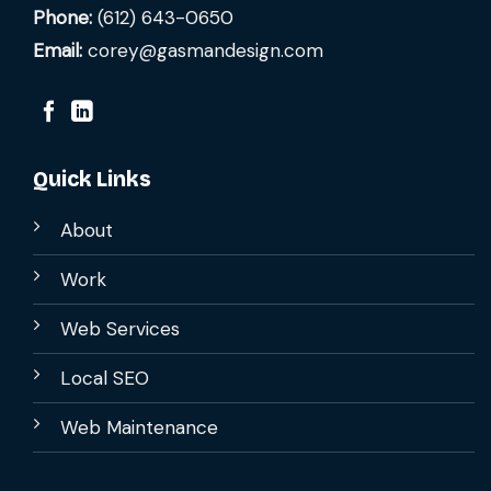
Phone:
(612) 643-0650
Email:
corey@gasmandesign.com
Quick Links
About
Work
Web Services
Local SEO
Web Maintenance