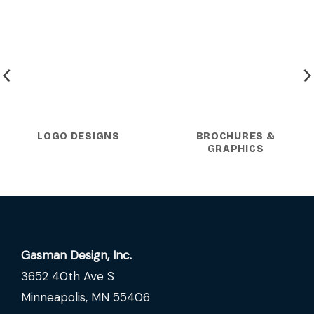
LOGO DESIGNS
BROCHURES &
GRAPHICS
Gasman Design, Inc.
3652 40th Ave S
Minneapolis, MN 55406